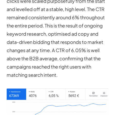
clicks were scaled purposefully from the start
and levelled off at a stable, high level. The CTR
remained consistently around 6% throughout
the entire period. This is the result of ongoing
keyword research, optimised ad copy and
data-driven bidding that responds to market
changes at any time. A CTR of 6.05% is well
above the B2B average, confirming that the
campaigns reached the right users with
matching search intent.