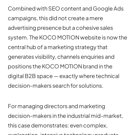
Combined with SEO content and Google Ads
campaigns, this did not create a mere
advertising presence but a cohesive sales
system. The KOCO MOTION website is now the
central hub of a marketing strategy that
generates visibility, channels enquiries and
positions the KOCO MOTION brand in the
digital B2B space — exactly where technical
decision-makers search for solutions.
For managing directors and marketing
decision-makers in the industrial mid-market,
this case demonstrates: even complex,
explanation-intensive technology products