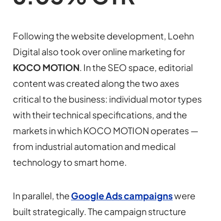
Following the website development, Loehn
Digital also took over online marketing for
KOCO MOTION
. In the SEO space, editorial
content was created along the two axes
critical to the business: individual motor types
with their technical specifications, and the
markets in which KOCO MOTION operates —
from industrial automation and medical
technology to smart home.
In parallel, the
Google Ads campaigns
were
built strategically. The campaign structure