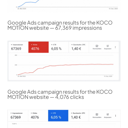
Google Ads campaign results for the KOCO
MOTION website — 67,369 impressions
Google Ads campaign results for the KOCO
MOTION website — 4,076 clicks