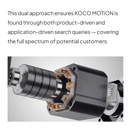
This dual approach ensures KOCO MOTION is
found through both product-driven and
application-driven search queries — covering
the full spectrum of potential customers.