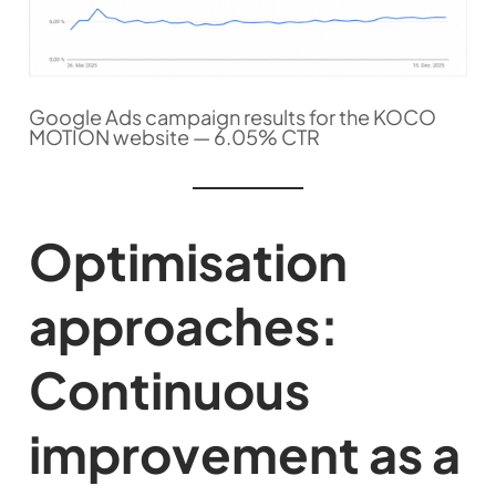
Google Ads campaign results for the KOCO
MOTION website — 6.05% CTR
Optimisation
approaches:
Continuous
improvement as a