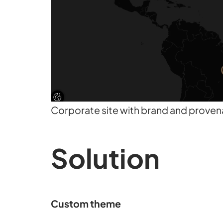
Corporate site with brand and prove
Solution
Custom theme