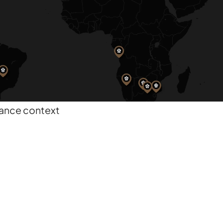
nance context