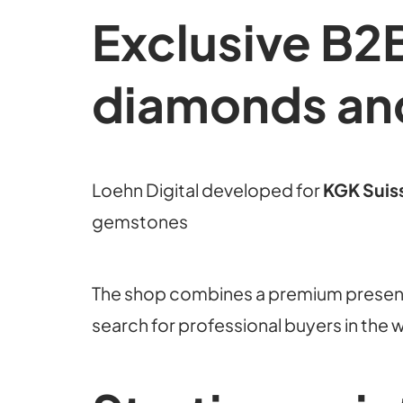
Exclusive B2B
diamonds an
Loehn Digital developed for
KGK Suis
gemstones
The shop combines a premium presenc
search for professional buyers in the 