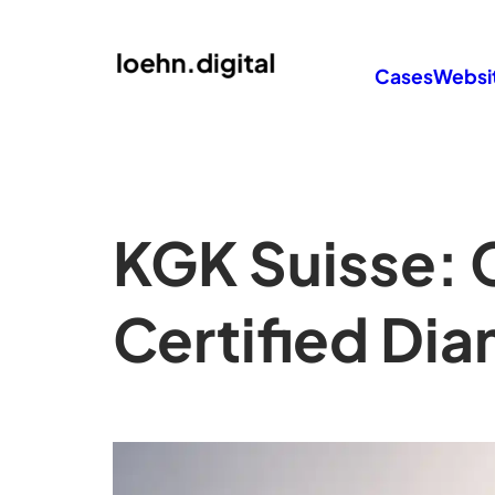
Cases
Websi
KGK Suisse: 
Certified Di