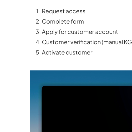
Request access
Complete form
Apply for customer account
Customer verification (manual K
Activate customer