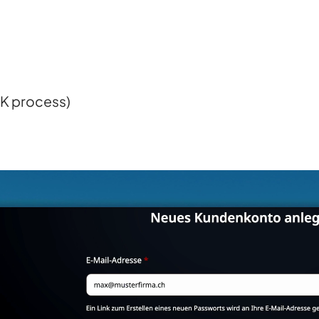
GK process)