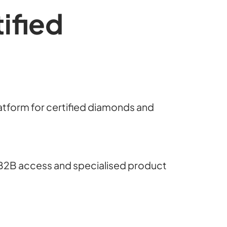
ified
latform for certified diamonds and
B2B access and specialised product