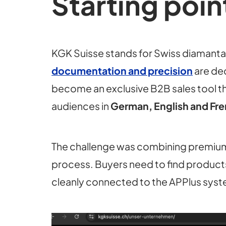
Starting poin
KGK Suisse stands for Swiss diamantai
documentation and precision
are dec
become an exclusive B2B sales tool th
audiences in
German, English and Fr
The challenge was combining premium
process. Buyers need to find products 
cleanly connected to the APPlus sys