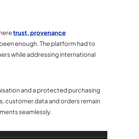
where
trust, provenance
 been enough. The platform had to
ers while addressing international
sation and a protected purchasing
els, customer data and orders remain
ements seamlessly.