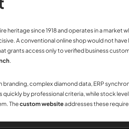
t
re heritage since 1918 and operates in a market 
isive. A conventional online shop would not have
at grants access only to verified business custom
ench
.
 branding, complex diamond data, ERP synchroni
quickly by professional criteria, while stock lev
tem. The
custom website
addresses these requir