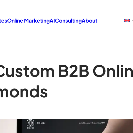
tes
Online Marketing
AI
Consulting
About
Custom B2B Onlin
amonds