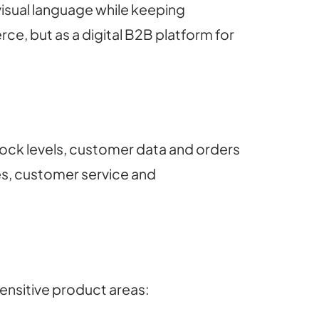
visual language while keeping
e, but as a digital B2B platform for
tock levels, customer data and orders
es, customer service and
ensitive product areas: