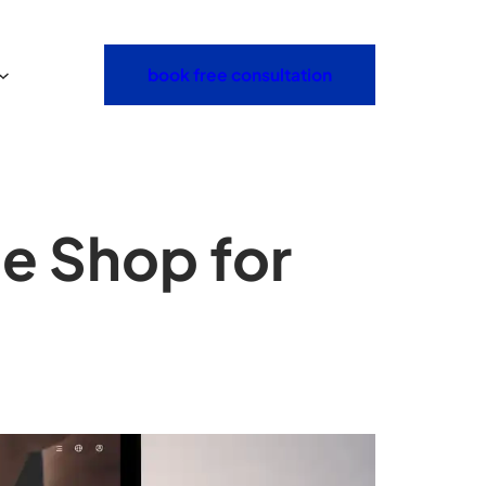
book free consultation
e Shop for