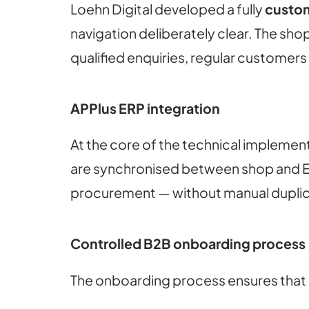
Loehn Digital developed a fully
custo
navigation deliberately clear. The s
qualified enquiries, regular customer
APPlus ERP integration
At the core of the technical implement
are synchronised between shop and ERP
procurement — without manual dupli
Controlled B2B onboarding process
The onboarding process ensures that o