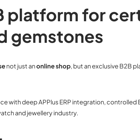
 platform for cert
d gemstones
se
not just an
online shop
, but an exclusive B2B p
e with deep APPlus ERP integration, controlled 
watch and jewellery industry.