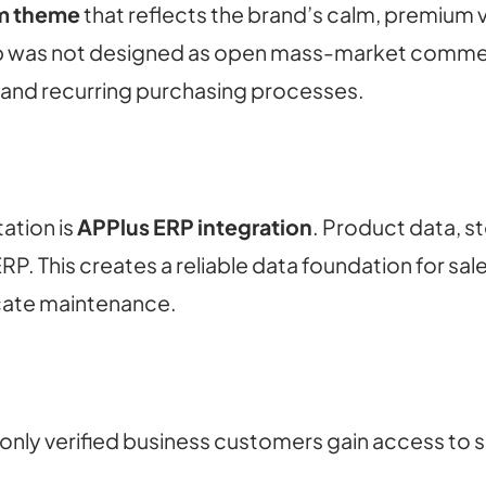
m theme
that reflects the brand’s calm, premium 
hop was not designed as open mass-market commerc
s and recurring purchasing processes.
ation is
APPlus ERP integration
. Product data, s
. This creates a reliable data foundation for sal
cate maintenance.
nly verified business customers gain access to s