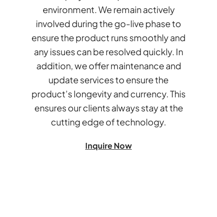
environment. We remain actively
involved during the go-live phase to
ensure the product runs smoothly and
any issues can be resolved quickly. In
addition, we offer maintenance and
update services to ensure the
product’s longevity and currency. This
ensures our clients always stay at the
cutting edge of technology.
Inquire Now