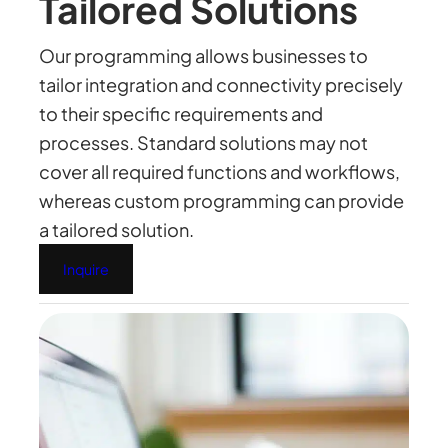
Tailored Solutions
Our programming allows businesses to
tailor integration and connectivity precisely
to their specific requirements and
processes. Standard solutions may not
cover all required functions and workflows,
whereas custom programming can provide
a tailored solution.
Inquire