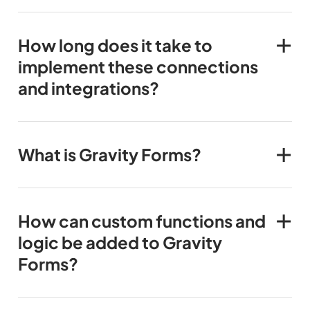
How long does it take to
implement these connections
and integrations?
What is Gravity Forms?
How can custom functions and
logic be added to Gravity
Forms?