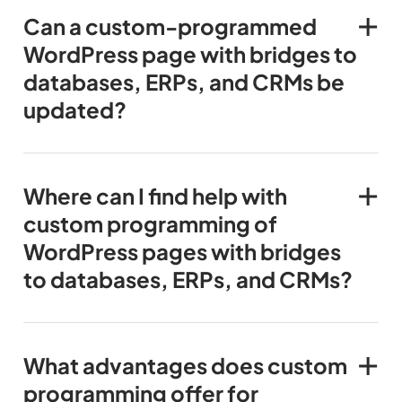
Can a custom-programmed
WordPress page with bridges to
databases, ERPs, and CRMs be
updated?
Where can I find help with
custom programming of
WordPress pages with bridges
to databases, ERPs, and CRMs?
What advantages does custom
programming offer for