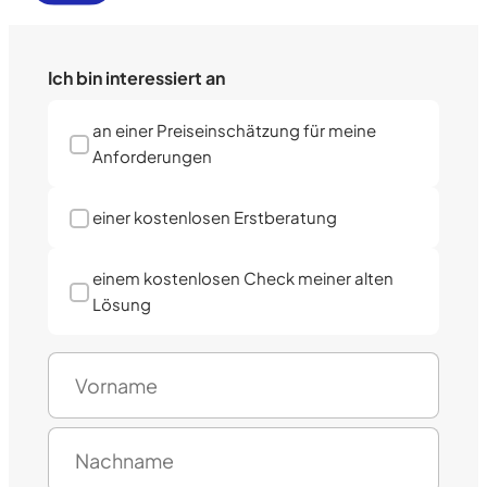
Ich bin interessiert an
an einer Preiseinschätzung für meine
Anforderungen
einer kostenlosen Erstberatung
einem kostenlosen Check meiner alten
Lösung
N
a
m
F
e
i
(