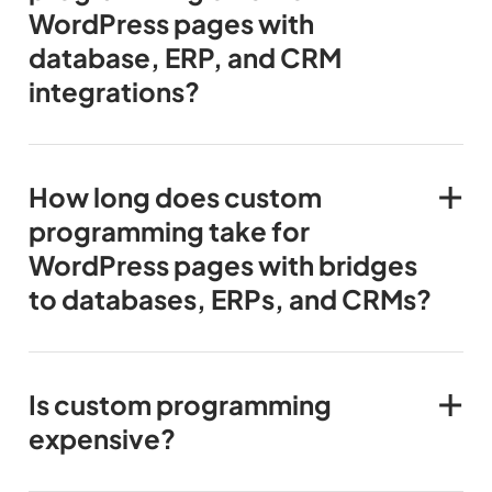
WordPress pages with
database, ERP, and CRM
integrations?
How long does custom
programming take for
WordPress pages with bridges
to databases, ERPs, and CRMs?
Is custom programming
expensive?