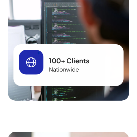
100+ Clients
Nationwide