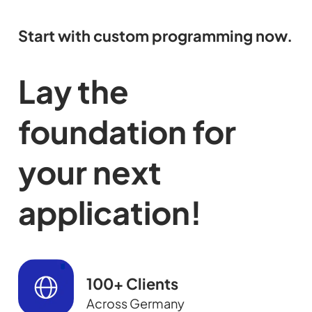
Start with custom programming now.
Lay the
foundation for
your next
application!
100+ Clients
Across Germany