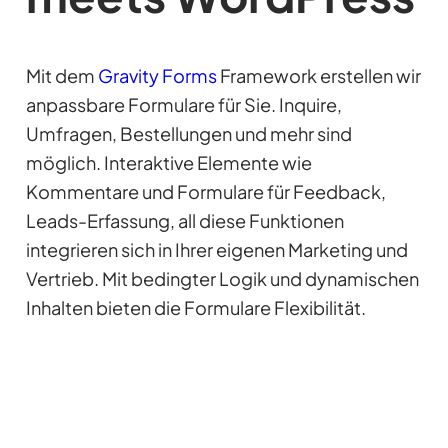
Mit dem
Gravity Forms
Framework erstellen wir
anpassbare Formulare für Sie. Inquire,
Umfragen, Bestellungen und mehr sind
möglich. Interaktive Elemente wie
Kommentare und Formulare für Feedback,
Leads-Erfassung, all diese Funktionen
integrieren sich in Ihrer eigenen Marketing und
Vertrieb. Mit bedingter Logik und dynamischen
Inhalten bieten die Formulare Flexibilität.