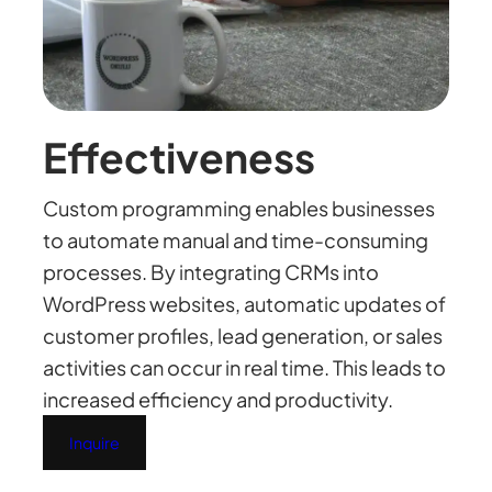
Effectiveness
Custom programming enables businesses
to automate manual and time-consuming
processes. By integrating CRMs into
WordPress websites, automatic updates of
customer profiles, lead generation, or sales
activities can occur in real time. This leads to
increased efficiency and productivity.
Inquire