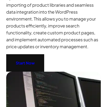
importing of product libraries and seamless
data integration into the WordPress
environment. This allows you to manage your
products efficiently, improve search
functionality, create custom product pages,
and implement automated processes such as
price updates or inventory management.
Start Now