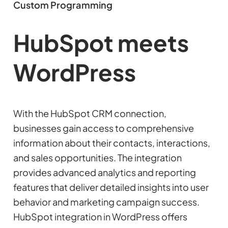
Custom Programming
HubSpot meets
WordPress
With the HubSpot CRM connection,
businesses gain access to comprehensive
information about their contacts, interactions,
and sales opportunities. The integration
provides advanced analytics and reporting
features that deliver detailed insights into user
behavior and marketing campaign success.
HubSpot integration in WordPress offers