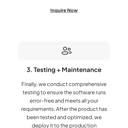
Inquire Now
3. Testing + Maintenance
Finally, we conduct comprehensive
testing to ensure the software runs
error-free and meets all your
requirements. After the product has
been tested and optimized, we
deploy it to the production