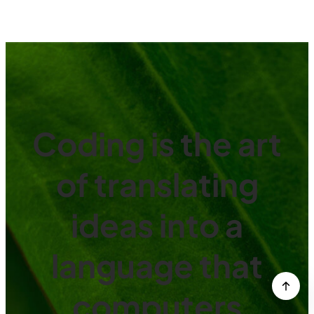
Coding is the art
of translating
ideas into a
language that
computers