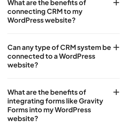
What are the benefits of
connecting CRM to my
WordPress website?
Can any type of CRM system be
connected to a WordPress
website?
What are the benefits of
integrating forms like Gravity
Forms into my WordPress
website?