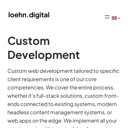
Custom
Development
Custom web development tailored to specific
client requirements is one of our core
competencies. We cover the entire process,
whether it’s full-stack solutions, custom front-
ends connected to existing systems, modern
headless content management systems, or
web apps on the edge. We implement all your