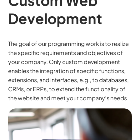
Custom Web
Development
The goal of our programming work is to realize
the specific requirements and objectives of
your company. Only custom development
enables the integration of specific functions,
extensions, and interfaces, e.g., to databases,
CRMs, or ERPs, to extend the functionality of
the website and meet your company’s needs.