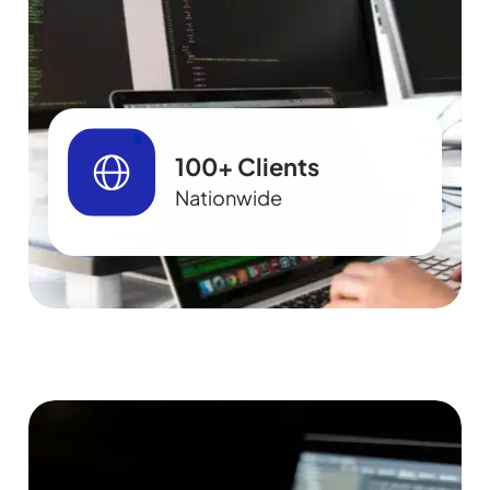
100+ Clients
Nationwide