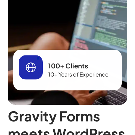
100+ Clients
10+ Years of Experience
Gravity Forms
meets WordPress