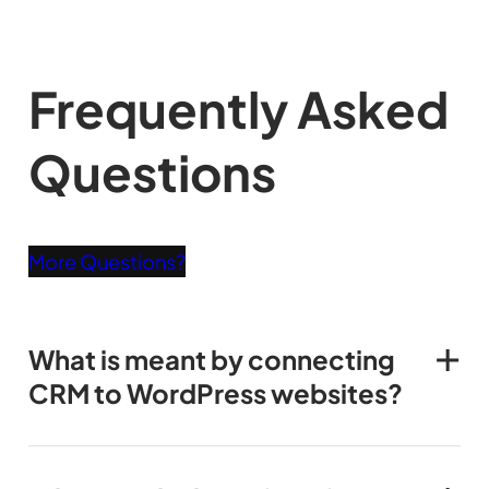
Frequently Asked
Questions
More Questions?
What is meant by connecting
CRM to WordPress websites?