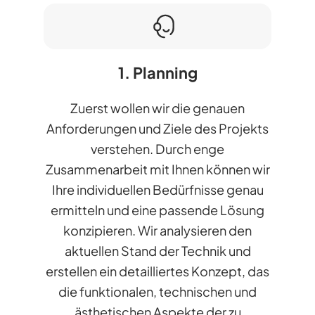
1. Planning
Zuerst wollen wir die genauen
Anforderungen und Ziele des Projekts
verstehen. Durch enge
Zusammenarbeit mit Ihnen können wir
Ihre individuellen Bedürfnisse genau
ermitteln und eine passende Lösung
konzipieren. Wir analysieren den
aktuellen Stand der Technik und
erstellen ein detailliertes Konzept, das
die funktionalen, technischen und
ästhetischen Aspekte der zu