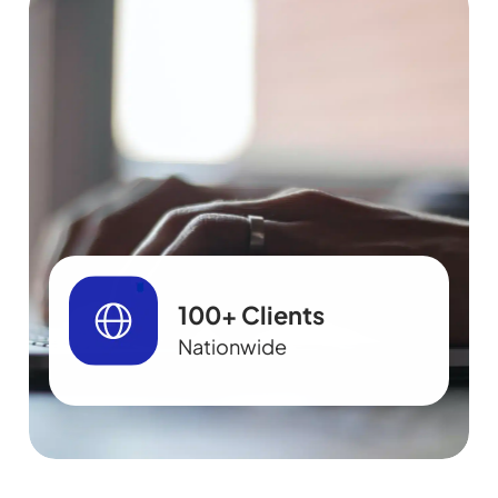
100+ Clients
Nationwide