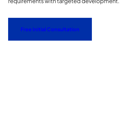
requirements with targeted development.
Free Initial Consultation