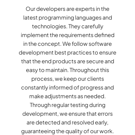
Our developers are experts in the
latest programming languages and
technologies. They carefully
implement the requirements defined
in the concept. We follow software
development best practices to ensure
that the end products are secure and
easy to maintain. Throughout this
process, we keep our clients
constantly informed of progress and
make adjustments as needed.
Through regular testing during
development, we ensure that errors
are detected and resolved early,
guaranteeing the quality of our work.