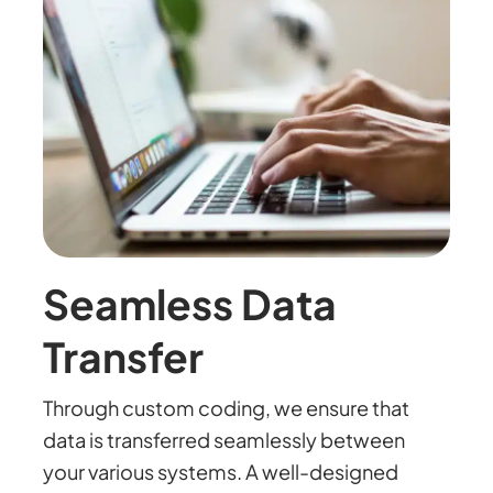
Seamless Data
Transfer
Through custom coding, we ensure that
data is transferred seamlessly between
your various systems. A well-designed