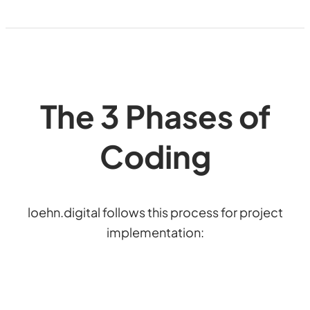
The 3 Phases of
Coding
loehn.digital follows this process for project
implementation: