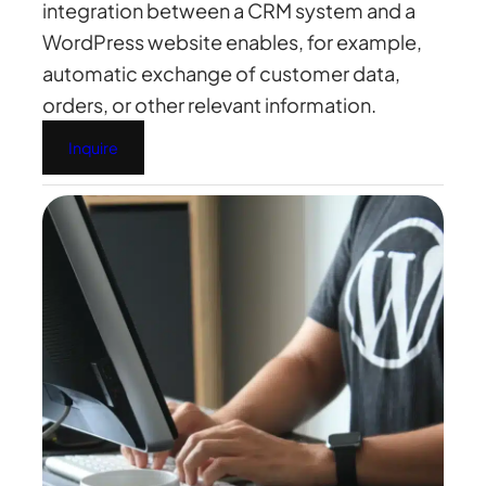
integration between a CRM system and a
WordPress website enables, for example,
automatic exchange of customer data,
orders, or other relevant information.
Inquire