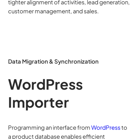
tighter alignment of activities, lead generation,
customer management, and sales.
Data Migration & Synchronization
WordPress
Importer
Programming an interface from
WordPress
to
a product database enables efficient