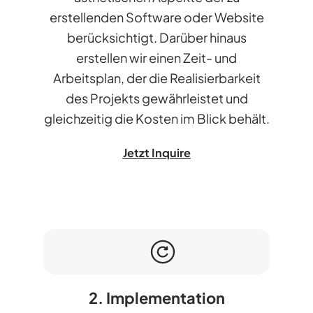
erstellenden Software oder Website
berücksichtigt. Darüber hinaus
erstellen wir einen Zeit- und
Arbeitsplan, der die Realisierbarkeit
des Projekts gewährleistet und
gleichzeitig die Kosten im Blick behält.
Jetzt Inquire
2. Implementation