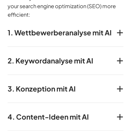
your search engine optimization (SEO) more
efficient:
1.
Wettbewerber
analyse mit AI
2.
Keywordanalyse
mit AI
3.
Konzeption mit AI
4.
Content-Ideen
mit AI