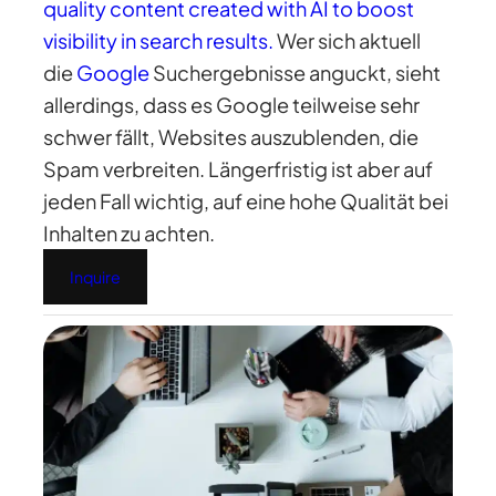
quality content created with AI to boost
visibility in search results.
Wer sich aktuell
die
Google
Suchergebnisse anguckt, sieht
allerdings, dass es Google teilweise sehr
schwer fällt, Websites auszublenden, die
Spam verbreiten. Längerfristig ist aber auf
jeden Fall wichtig, auf eine hohe Qualität bei
Inhalten zu achten.
Inquire