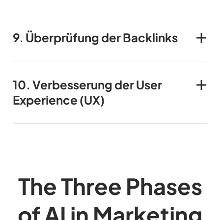
9.
Überprüfung der Backlinks
10.
Verbesserung der User
Experience (UX)
The Three Phases
of AI in Marketing