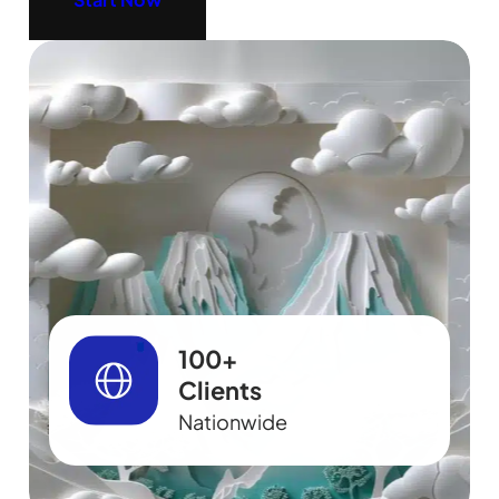
100+
Clients
Nationwide