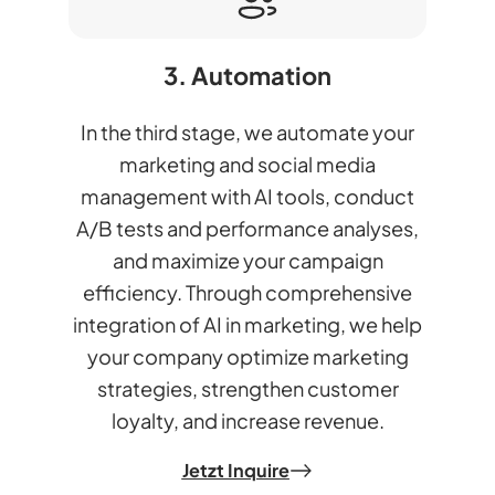
3. Automation
In the third stage, we automate your
marketing and social media
management with AI tools, conduct
A/B tests and performance analyses,
and maximize your campaign
efficiency. Through comprehensive
integration of AI in marketing, we help
your company optimize marketing
strategies, strengthen customer
loyalty, and increase revenue.
Jetzt Inquire