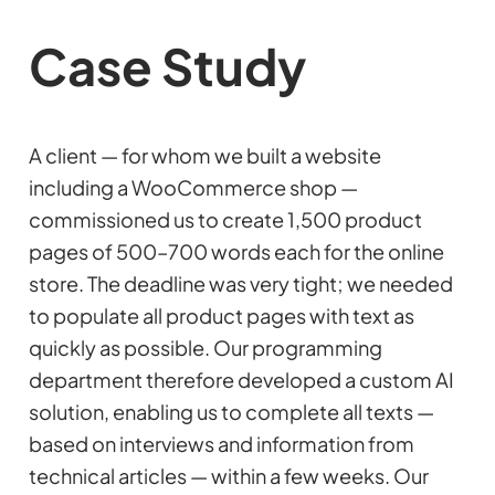
Case Study
A client — for whom we built a website
including a WooCommerce shop —
commissioned us to create 1,500 product
pages of 500–700 words each for the online
store. The deadline was very tight; we needed
to populate all product pages with text as
quickly as possible. Our programming
department therefore developed a custom AI
solution, enabling us to complete all texts —
based on interviews and information from
technical articles — within a few weeks. Our