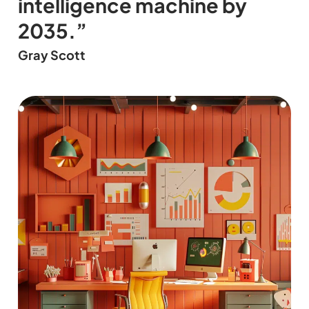
intelligence machine by
2035.”
Gray Scott