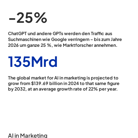
-26
%
ChatGPT und andere GPTs werden den Traffic aus
Suchmaschinen wie Google verringern – bis zum Jahre
2026 um ganze 25 %, wie Marktforscher annehmen.
139
Mrd
The global market for AI in marketing is projected to
grow from $139.69 billion in 2024 to that same figure
by 2032, at an average growth rate of 22% per year.
AI in Marketing