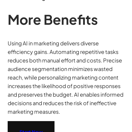
More Benefits
Using AI in marketing delivers diverse
efficiency gains. Automating repetitive tasks
reduces both manual effort and costs. Precise
audience segmentation minimizes wasted
reach, while personalizing marketing content
increases the likelihood of positive responses
and preserves the budget. AI enables informed
decisions and reduces the risk of ineffective
marketing measures.
Start Now