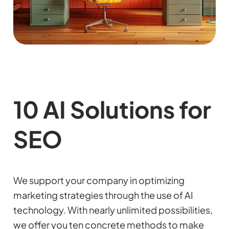
10 AI Solutions for
SEO
We support your company in optimizing
marketing strategies through the use of AI
technology. With nearly unlimited possibilities,
we offer you ten concrete methods to make