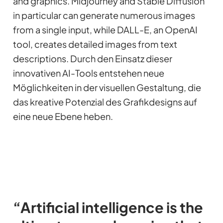
and graphics. Midjourney and Stable Diffusion
in particular can generate numerous images
from a single input, while DALL-E, an OpenAI
tool, creates detailed images from text
descriptions. Durch den Einsatz dieser
innovativen AI-Tools entstehen neue
Möglichkeiten in der visuellen Gestaltung, die
das kreative Potenzial des Grafikdesigns auf
eine neue Ebene heben.
“Artificial intelligence is the