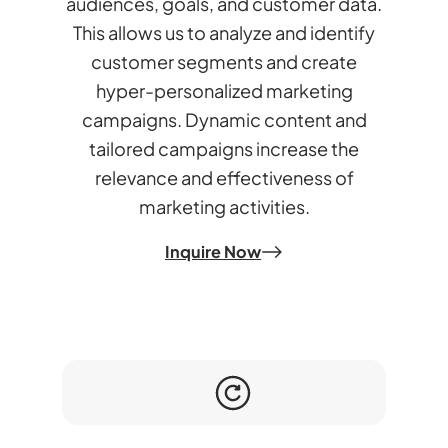
audiences, goals, and customer data.
This allows us to analyze and identify
customer segments and create
hyper-personalized marketing
campaigns. Dynamic content and
tailored campaigns increase the
relevance and effectiveness of
marketing activities.
Inquire Now