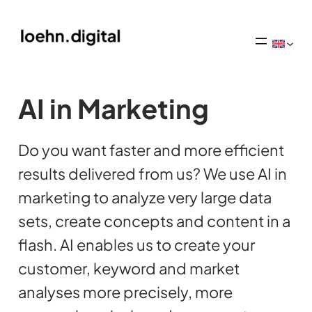
AI in Marketing
Do you want faster and more efficient
results delivered from us? We use AI in
marketing to analyze very large data
sets, create concepts and content in a
flash. AI enables us to create your
customer, keyword and market
analyses more precisely, more