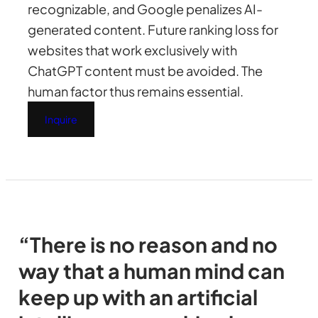
recognizable, and Google penalizes AI-
generated content. Future ranking loss for
websites that work exclusively with
ChatGPT content must be avoided. The
human factor thus remains essential.
Inquire
“There is no reason and no
way that a human mind can
keep up with an artificial