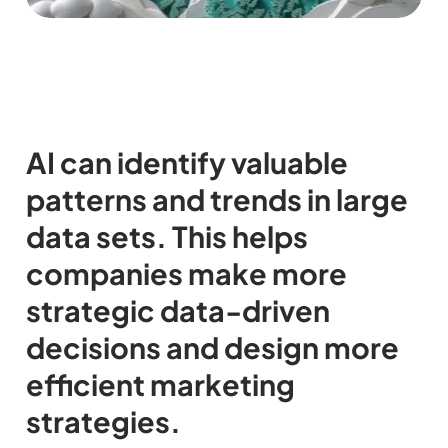
AI can identify valuable
patterns and trends in large
data sets. This helps
companies make more
strategic data-driven
decisions and design more
efficient marketing
strategies.