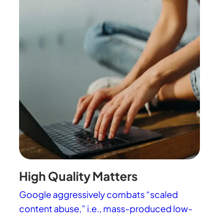
High Quality Matters
Google aggressively combats “scaled
content abuse,” i.e., mass-produced low-