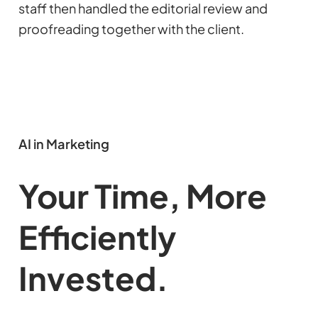
staff then handled the editorial review and
proofreading together with the client.
AI in Marketing
Your Time, More
Efficiently
Invested.