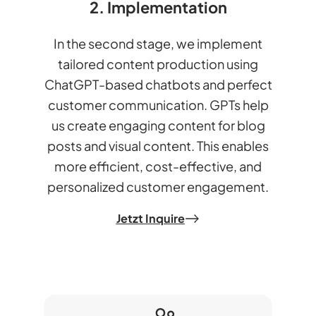
2. Implementation
In the second stage, we implement
tailored content production using
ChatGPT-based chatbots and perfect
customer communication. GPTs help
us create engaging content for blog
posts and visual content. This enables
more efficient, cost-effective, and
personalized customer engagement.
Jetzt Inquire