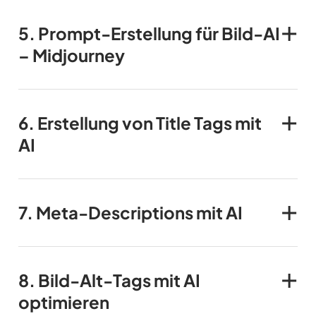
5.
Prompt-Erstellung für Bild-AI
– Midjourney
6.
Erstellung von Title Tags
mit
AI
7.
Meta-Descriptions
mit AI
8.
Bild-Alt-Tags
mit AI
optimieren