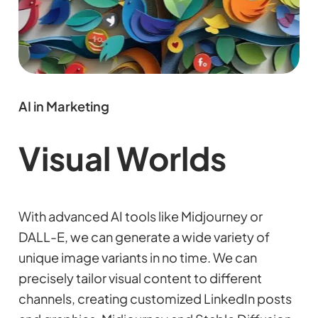
AI in Marketing
Visual Worlds
With advanced AI tools like Midjourney or
DALL-E, we can generate a wide variety of
unique image variants in no time. We can
precisely tailor visual content to different
channels, creating customized LinkedIn posts