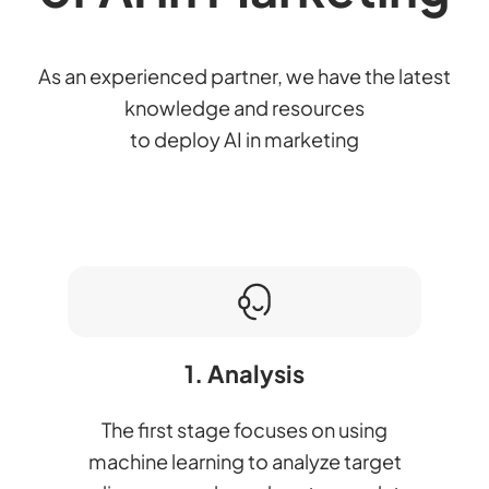
As an experienced partner, we have the latest
knowledge and resources
to deploy AI in marketing
1. Analysis
The first stage focuses on using
machine learning to analyze target