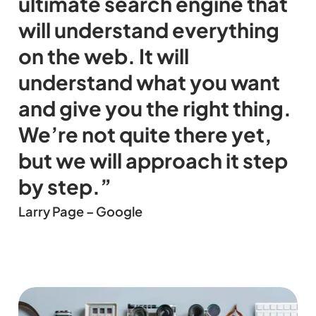
ultimate search engine that
will understand everything
on the web. It will
understand what you want
and give you the right thing.
We’re not quite there yet,
but we will approach it step
by step.”
Larry Page – Google