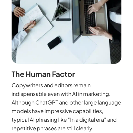
The Human Factor
Copywriters and editors remain
indispensable even with AI in marketing.
Although ChatGPT and other large language
models have impressive capabilities,
typical AI phrasing like “In a digital era” and
repetitive phrases are still clearly