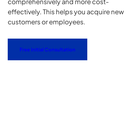
comprehensively and more cost-
effectively. This helps you acquire new
customers or employees.
Free Initial Consultation