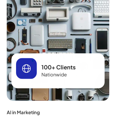
100+ Clients
Nationwide
AI in Marketing