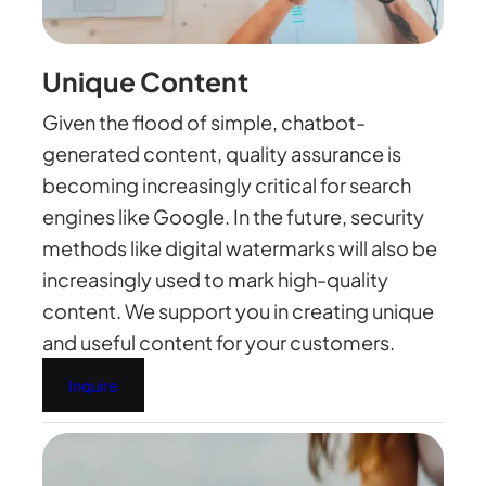
Unique Content
Given the flood of simple, chatbot-
generated content, quality assurance is
becoming increasingly critical for search
engines like Google. In the future, security
methods like digital watermarks will also be
increasingly used to mark high-quality
content. We support you in creating unique
and useful content for your customers.
Inquire