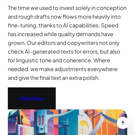
The time we used to invest solely in conception
and rough drafts now flows more heavily into
fine-tuning, thanks to AI capabilities. Speed
has increased while quality demands have
grown. Our editors and copywriters not only
check AI-generated texts for errors, but also
for linguistic tone and coherence. Where
needed, we make adjustments everywhere
and give the final text an extra polish.
Start Now