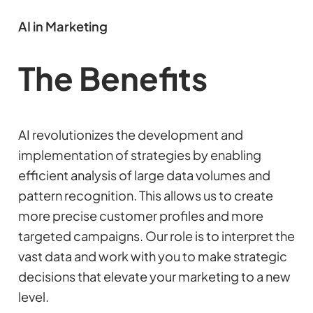
AI in Marketing
The Benefits
AI revolutionizes the development and
implementation of strategies by enabling
efficient analysis of large data volumes and
pattern recognition. This allows us to create
more precise customer profiles and more
targeted campaigns. Our role is to interpret the
vast data and work with you to make strategic
decisions that elevate your marketing to a new
level.