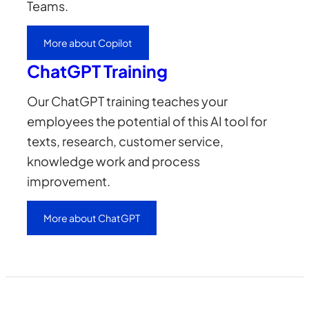
Teams.
More about Copilot
ChatGPT Training
Our ChatGPT training teaches your
employees the potential of this AI tool for
texts, research, customer service,
knowledge work and process
improvement.
More about ChatGPT