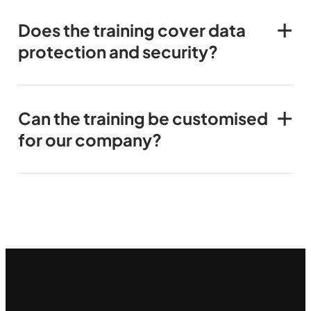
Does the training cover data
protection and security?
Can the training be customised
for our company?