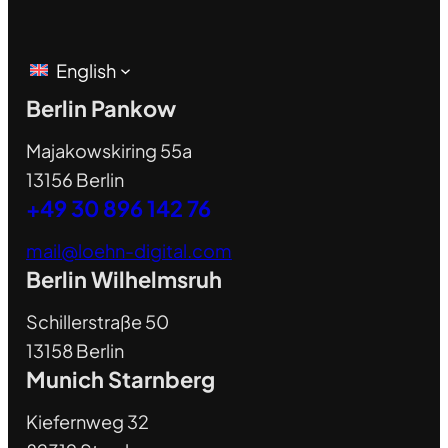
English
Berlin Pankow
Majakowskiring 55a
13156 Berlin
+49 30 896 142 76
mail@loehn-digital.com
Berlin Wilhelmsruh
Schillerstraße 50
13158 Berlin
Munich Starnberg
Kiefernweg 32