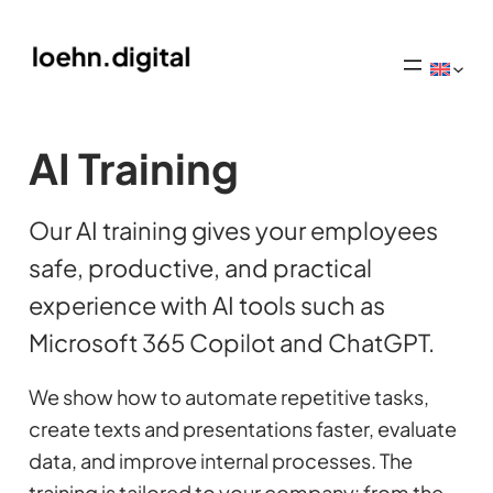
AI Training
Our AI training gives your employees
safe, productive, and practical
experience with AI tools such as
Microsoft 365 Copilot and ChatGPT.
We show how to automate repetitive tasks,
create texts and presentations faster, evaluate
data, and improve internal processes. The
training is tailored to your company: from the