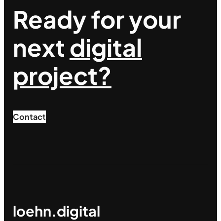
Ready for your
next
digital
project?
Contact
loehn.digital