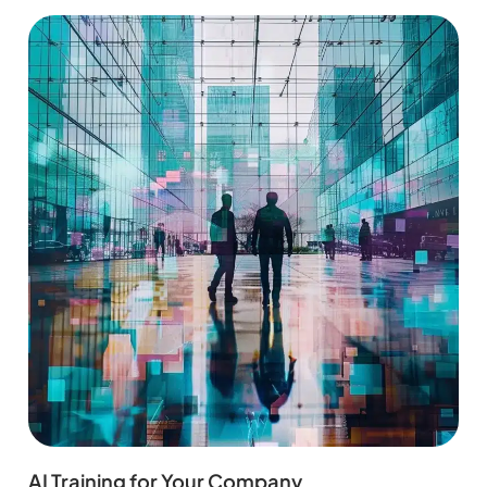
AI Training for Your Company