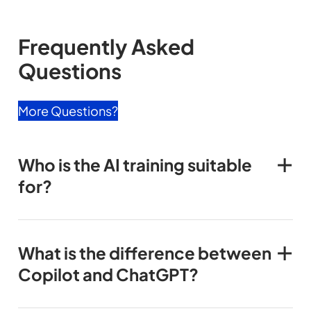
Frequently Asked
Questions
More Questions?
Who is the AI training suitable
for?
What is the difference between
Copilot and ChatGPT?