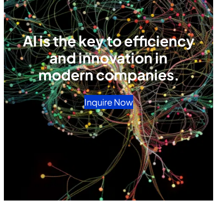
AI is the key to efficiency
and innovation in
modern companies.
Inquire Now