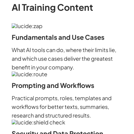
AI Training Content
Fundamentals and Use Cases
What AI tools can do, where their limits lie,
and which use cases deliver the greatest
benefit in your company.
Prompting and Workflows
Practical prompts, roles, templates and
workflows for better texts, summaries,
research and structured results.
Security and Data Protection