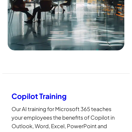
Copilot Training
Our AI training for Microsoft 365 teaches
your employees the benefits of Copilot in
Outlook, Word, Excel, PowerPoint and