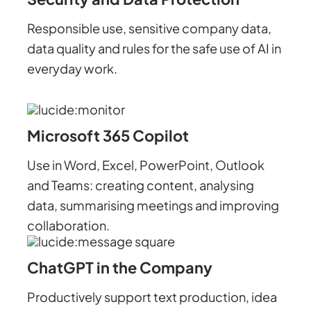
Responsible use, sensitive company data,
data quality and rules for the safe use of AI in
everyday work.
Microsoft 365 Copilot
Use in Word, Excel, PowerPoint, Outlook
and Teams: creating content, analysing
data, summarising meetings and improving
collaboration.
ChatGPT in the Company
Productively support text production, idea