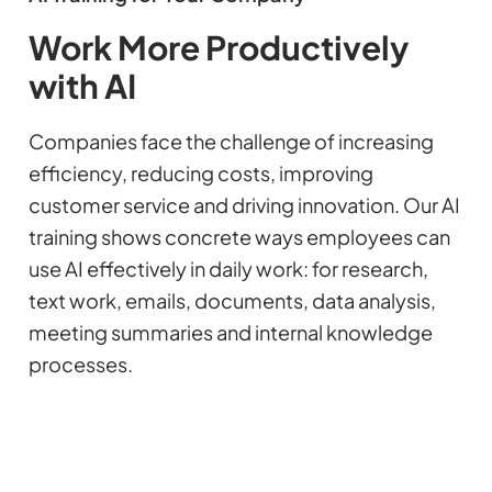
Work More Productively
with AI
Companies face the challenge of increasing
efficiency, reducing costs, improving
customer service and driving innovation. Our AI
training shows concrete ways employees can
use AI effectively in daily work: for research,
text work, emails, documents, data analysis,
meeting summaries and internal knowledge
processes.