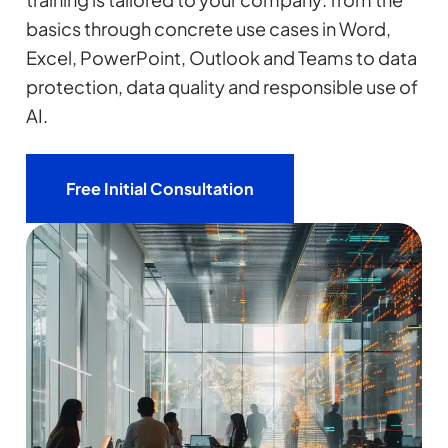
basics through concrete use cases in Word,
Excel, PowerPoint, Outlook and Teams to data
protection, data quality and responsible use of
AI.
Free Initial Consultation