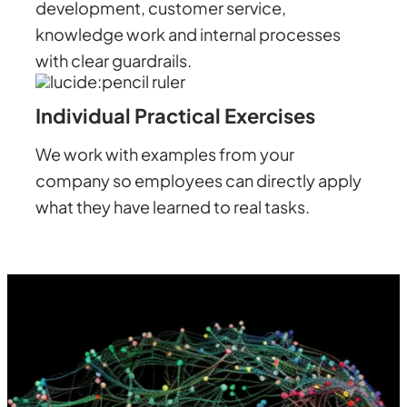
development, customer service,
knowledge work and internal processes
with clear guardrails.
Individual Practical Exercises
We work with examples from your
company so employees can directly apply
what they have learned to real tasks.