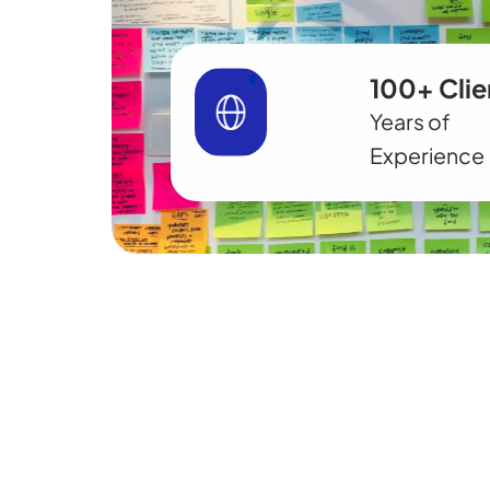
100+ Clie
Years of
Experience