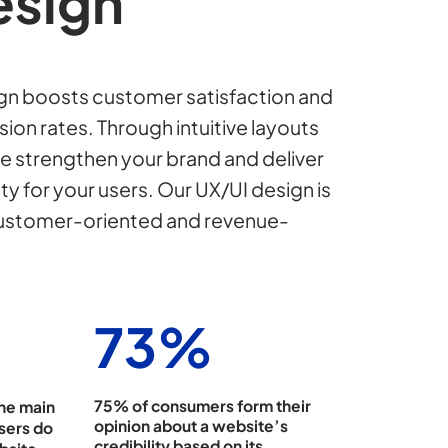
esign
n boosts customer satisfaction and
ion rates. Through intuitive layouts
e strengthen your brand and deliver
ty for your users. Our UX/UI design is
customer-oriented and revenue-
75
%
75% of consumers form their
the main
opinion about a website’s
sers do
credibility based on its