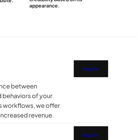
bsite.
appearance.
Inquire
rence between
d behaviors of your
s workflows, we offer
 increased revenue.
Inquire