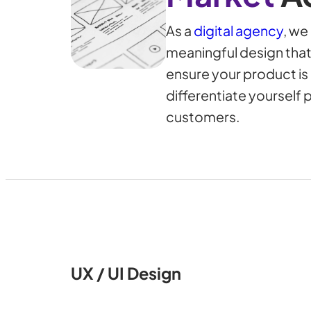
As a
digital agency
, we
meaningful design that
ensure your product i
differentiate yourself 
customers.
UX / UI Design