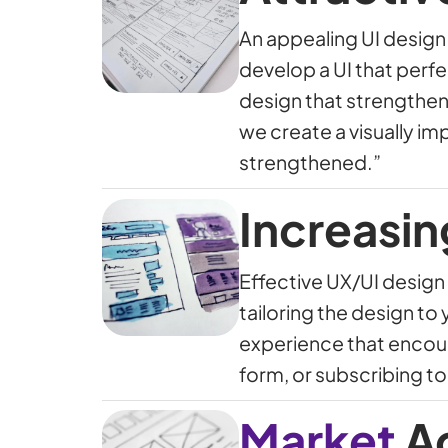
An appealing UI design 
develop a UI that perf
design that strengthens
we create a visually im
strengthened.”
Increasin
Effective UX/UI design 
tailoring the design to
experience that encoura
form, or subscribing to
Market
A