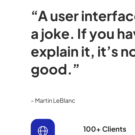
“A user interface
a joke. If you h
explain it, it’s n
good.”
– Martin LeBlanc
100+ Clients