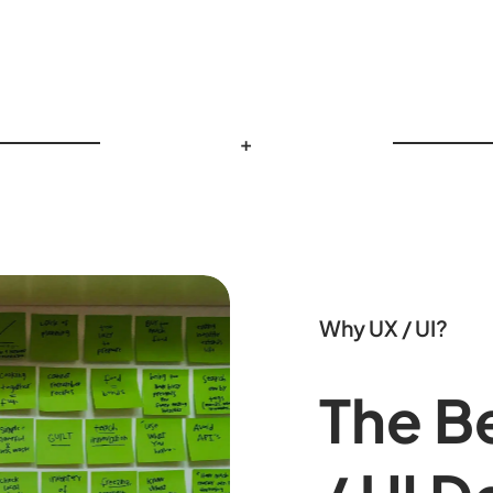
+
Why UX / UI?
The Be