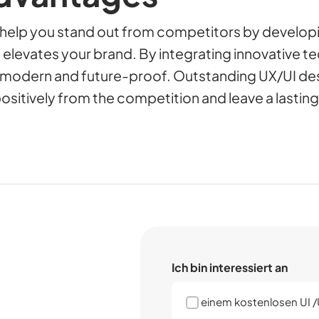
 help you stand out from competitors by develop
 elevates your brand. By integrating innovative t
s modern and future-proof. Outstanding UX/UI de
positively from the competition and leave a lastin
Ich bin interessiert an
einem kostenlosen UI 