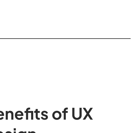
nefits of UX