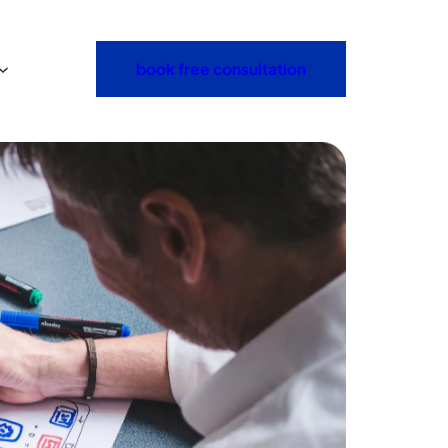
book free consultation