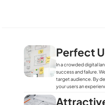
Perfect U
In a crowded digital l
success and failure. W
target audience. By d
your users an experien
Attractiv