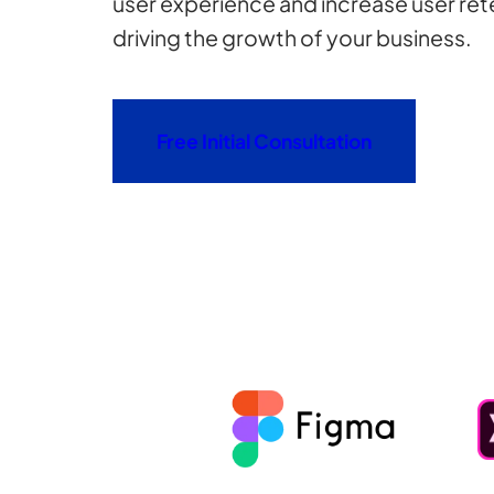
user experience and increase user rete
driving the growth of your business.
Free Initial Consultation