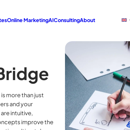
tes
Online Marketing
AI
Consulting
About
Bridge
is more than just
sers and your
re intuitive,
concepts improve the