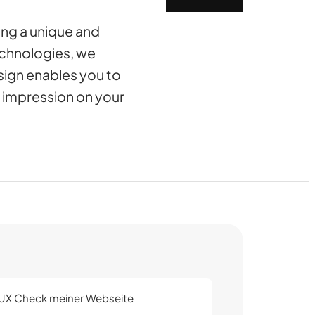
ing a unique and
echnologies, we
sign enables you to
g impression on your
/UX Check meiner Webseite