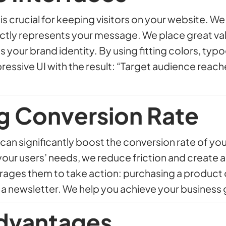
is crucial for keeping visitors on your website. W
ectly represents your message. We place great va
 your brand identity. By using fitting colors, typ
pressive UI with the result: “Target audience reac
g Conversion Rate
can significantly boost the conversion rate of yo
 your users’ needs, we reduce friction and create 
ges them to take action: purchasing a product or 
 a newsletter. We help you achieve your business 
dvantages