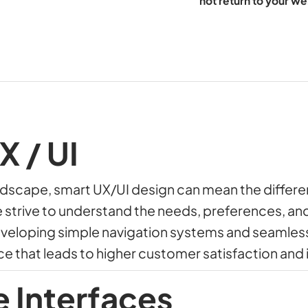
not return to your we
X / UI
andscape, smart UX/UI design can mean the diffe
e strive to understand the needs, preferences, an
eveloping simple navigation systems and seamles
ce that leads to higher customer satisfaction and
e Interfaces