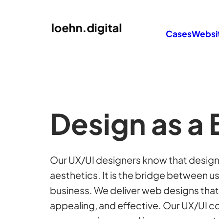
Cases
Websi
Design as a 
Our UX/UI designers know that design 
aesthetics. It is the bridge between u
business. We deliver web designs that a
appealing, and effective. Our UX/UI 