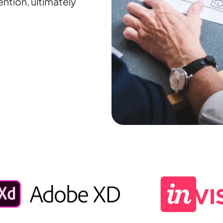
ntion, ultimately