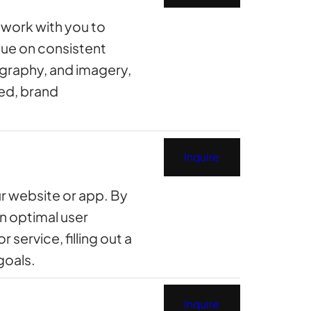
e work with you to
lue on consistent
ography, and imagery,
hed, brand
Inquire
ur website or app. By
an optimal user
service, filling out a
goals.
Inquire