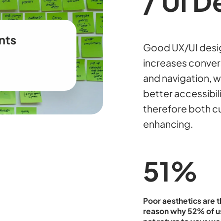
/ UI D
nts
Good UX/UI desig
increases convers
and navigation, w
better accessibili
therefore both 
enhancing.
52
%
Poor aesthetics are 
reason why 52% of u