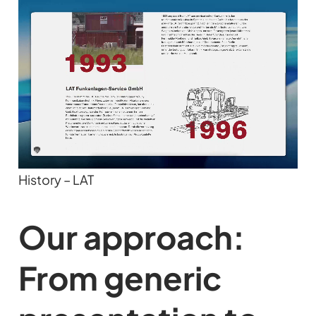
History – LAT
Our approach:
From generic