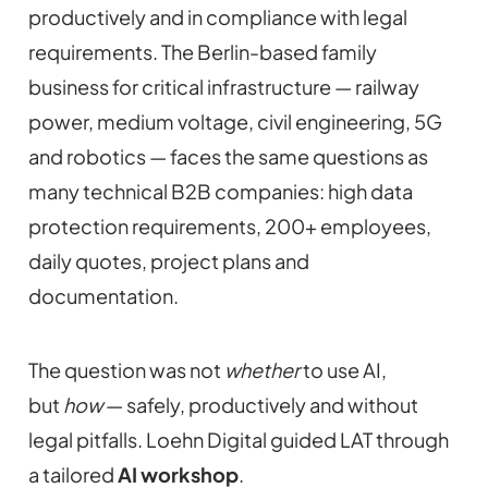
productively and in compliance with legal
requirements. The Berlin-based family
business for critical infrastructure — railway
power, medium voltage, civil engineering, 5G
and robotics — faces the same questions as
many technical B2B companies: high data
protection requirements, 200+ employees,
daily quotes, project plans and
documentation.
The question was not
whether
to use AI,
but
how
— safely, productively and without
legal pitfalls. Loehn Digital guided LAT through
a tailored
AI workshop
.