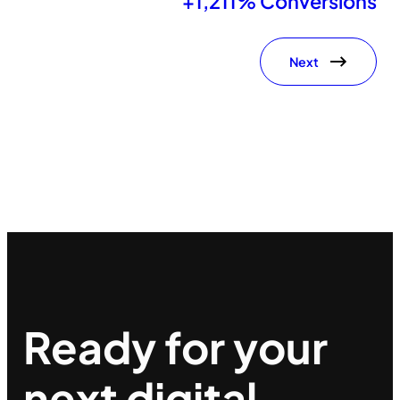
+1,211% Conversions
Next
Ready for your
next
digital