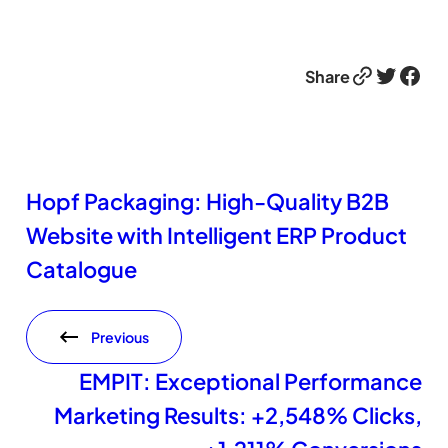
Link
Twitter
Facebook
Share
Hopf Packaging: High-Quality B2B
Website with Intelligent ERP Product
Catalogue
Previous
EMPIT: Exceptional Performance
Marketing Results: +2,548% Clicks,