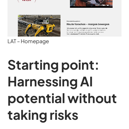
LAT – Homepage
Starting point:
Harnessing AI
potential without
taking risks