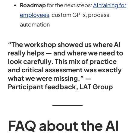
Roadmap
for the next steps:
AI training for
employees
, custom GPTs, process
automation
“The workshop showed us where AI
really helps — and where we need to
look carefully. This mix of practice
and critical assessment was exactly
what we were missing.” —
Participant feedback, LAT Group
FAQ about the AI