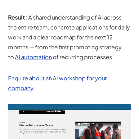
Result:
A shared understanding of AI across
the entire team, concrete applications for daily
work and a clear roadmap for the next 12
months — from the first prompting strategy
to
AI automation
of recurring processes.
Enquire about an AI workshop for your
company