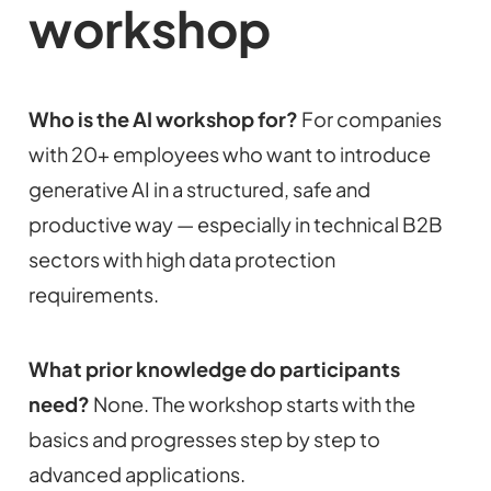
workshop
Who is the AI workshop for?
For companies
with 20+ employees who want to introduce
generative AI in a structured, safe and
productive way — especially in technical B2B
sectors with high data protection
requirements.
What prior knowledge do participants
need?
None. The workshop starts with the
basics and progresses step by step to
advanced applications.