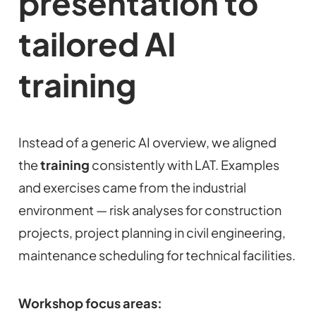
presentation to
tailored AI
training
Instead of a generic AI overview, we aligned
the
training
consistently with LAT. Examples
and exercises came from the industrial
environment — risk analyses for construction
projects, project planning in civil engineering,
maintenance scheduling for technical facilities.
Workshop focus areas: