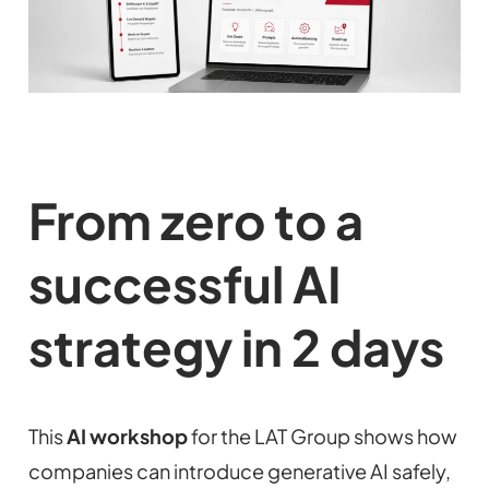
From zero to a
successful AI
strategy in 2 days
This
AI workshop
for the LAT Group shows how
companies can introduce generative AI safely,