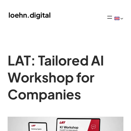
LAT: Tailored AI
Workshop for
Companies