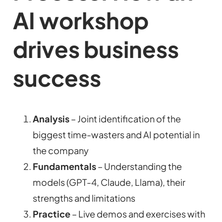
AI workshop
drives business
success
Analysis
– Joint identification of the
biggest time-wasters and AI potential in
the company
Fundamentals
– Understanding the
models (GPT-4, Claude, Llama), their
strengths and limitations
Practice
– Live demos and exercises with