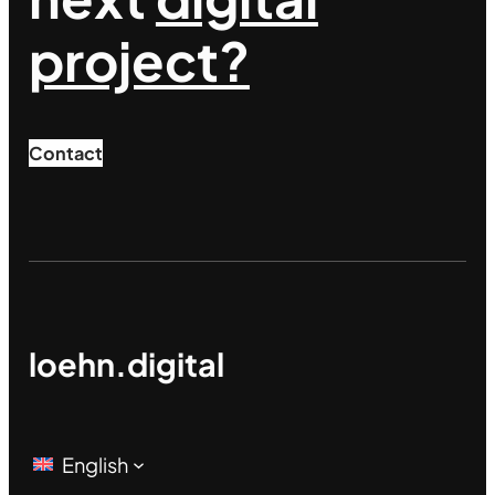
project?
Contact
loehn.digital
English