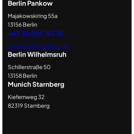
Berlin Pankow
Majakowskiring 55a
13156 Berlin
+49 30 896 142 76
mail@loehn-digital.com
Berlin Wilhelmsruh
Schillerstraße 50
13158 Berlin
Munich Starnberg
Kiefernweg 32
82319 Starnberg