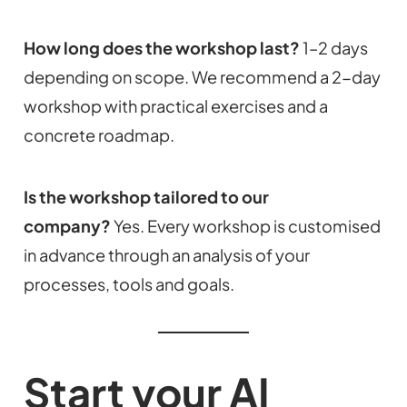
How long does the workshop last?
1–2 days
depending on scope. We recommend a 2-day
workshop with practical exercises and a
concrete roadmap.
Is the workshop tailored to our
company?
Yes. Every workshop is customised
in advance through an analysis of your
processes, tools and goals.
Start your AI