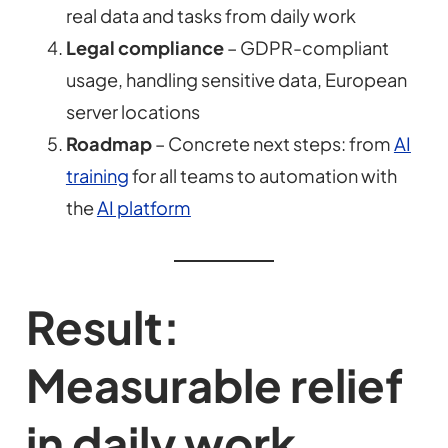
real data and tasks from daily work
Legal compliance
– GDPR-compliant
usage, handling sensitive data, European
server locations
Roadmap
– Concrete next steps: from
AI
training
for all teams to automation with
the
AI platform
Result:
Measurable relief
in daily work