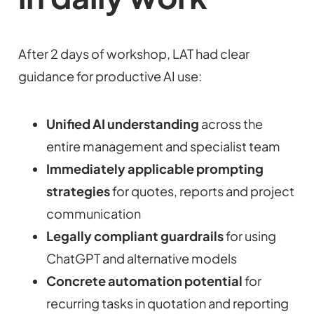
After 2 days of workshop, LAT had clear
guidance for productive AI use:
Unified AI understanding
across the
entire management and specialist team
Immediately applicable prompting
strategies
for quotes, reports and project
communication
Legally compliant guardrails
for using
ChatGPT and alternative models
Concrete automation potential
for
recurring tasks in quotation and reporting