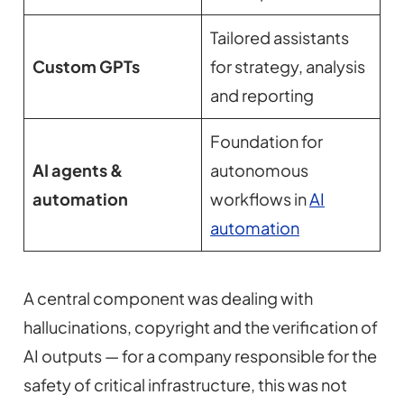
Tailored assistants
Custom GPTs
for strategy, analysis
and reporting
Foundation for
AI agents &
autonomous
automation
workflows in
AI
automation
A central component was dealing with
hallucinations, copyright and the verification of
AI outputs — for a company responsible for the
safety of critical infrastructure, this was not