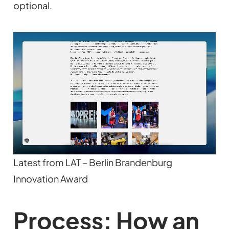
optional.
Latest from LAT – Berlin Brandenburg
Innovation Award
Process: How an