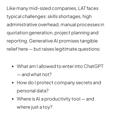
Like many mid-sized companies, LAT faces
typical challenges: skills shortages, high
administrative overhead, manual processes in
quotation generation, project planning and
reporting. Generative AI promises tangible
relief here — but raises legitimate questions:
What am I allowed to enter into ChatGPT
— and what not?
How do I protect company secrets and
personal data?
Where is AI a productivity tool — and
where just a toy?