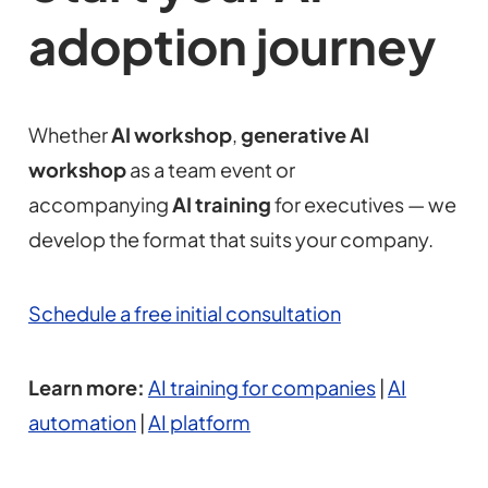
adoption journey
Whether
AI workshop
,
generative AI
workshop
as a team event or
accompanying
AI training
for executives — we
develop the format that suits your company.
Schedule a free initial consultation
Learn more:
AI training for companies
|
AI
automation
|
AI platform