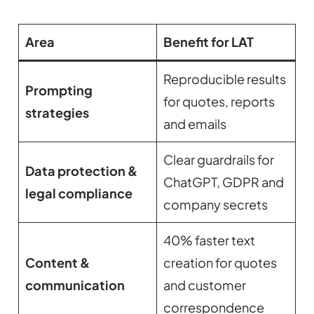
Area
Benefit for LAT
Reproducible results
Prompting
for quotes, reports
strategies
and emails
Clear guardrails for
Data protection &
ChatGPT, GDPR and
legal compliance
company secrets
40% faster text
Content &
creation for quotes
communication
and customer
correspondence