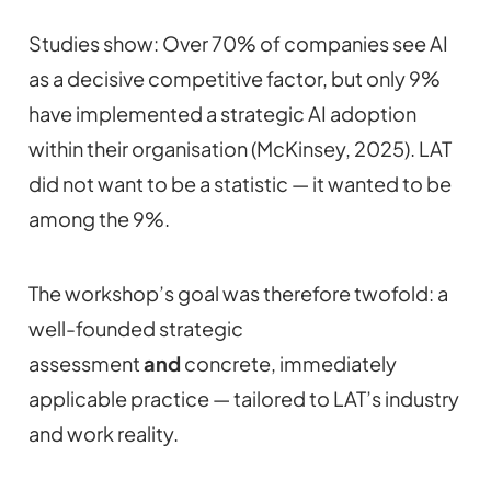
Studies show: Over 70% of companies see AI
as a decisive competitive factor, but only 9%
have implemented a strategic AI adoption
within their organisation (McKinsey, 2025). LAT
did not want to be a statistic — it wanted to be
among the 9%.
The workshop’s goal was therefore twofold: a
well-founded strategic
assessment
and
concrete, immediately
applicable practice — tailored to LAT’s industry
and work reality.