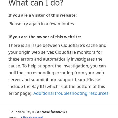
What can I do?
If you are a visitor of this website:
Please try again in a few minutes.
If you are the owner of this website:
There is an issue between Cloudflare's cache and
your origin web server. Cloudflare monitors for
these errors and automatically investigates the
cause. To help support the investigation, you can
pull the corresponding error log from your web
server and submit it our support team. Please
include the Ray ID (which is at the bottom of this
error page).
Additional troubleshooting resources
.
Cloudflare Ray ID:
a276e41f4ea82877
Your IP:
Click to reveal