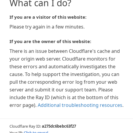
What can I do?
If you are a visitor of this website:
Please try again in a few minutes.
If you are the owner of this website:
There is an issue between Cloudflare's cache and
your origin web server. Cloudflare monitors for
these errors and automatically investigates the
cause. To help support the investigation, you can
pull the corresponding error log from your web
server and submit it our support team. Please
include the Ray ID (which is at the bottom of this
error page).
Additional troubleshooting resources
.
Cloudflare Ray ID:
a275dc6bebc63f27
Your IP:
Click to reveal