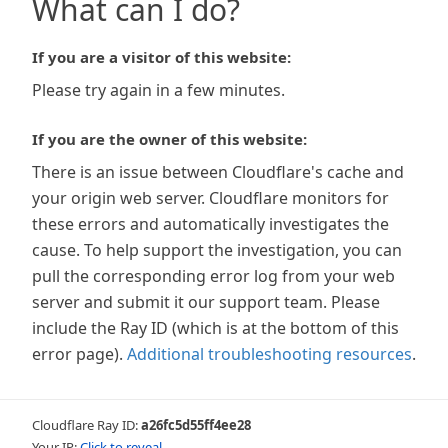
What can I do?
If you are a visitor of this website:
Please try again in a few minutes.
If you are the owner of this website:
There is an issue between Cloudflare's cache and
your origin web server. Cloudflare monitors for
these errors and automatically investigates the
cause. To help support the investigation, you can
pull the corresponding error log from your web
server and submit it our support team. Please
include the Ray ID (which is at the bottom of this
error page).
Additional troubleshooting resources
.
Cloudflare Ray ID:
a26fc5d55ff4ee28
Your IP:
Click to reveal